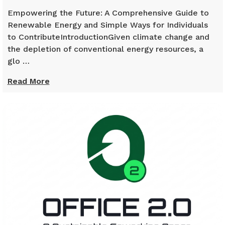
Empowering the Future: A Comprehensive Guide to
Renewable Energy and Simple Ways for Individuals
to ContributeIntroductionGiven climate change and
the depletion of conventional energy resources, a
glo …
Read More