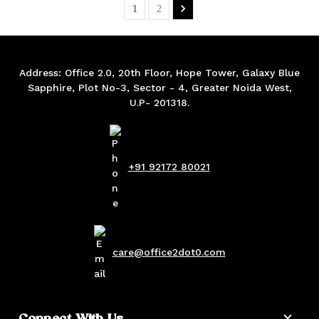
1
2
Address: Office 2.0, 20th Floor, Hope Tower, Galaxy Blue
Sapphire, Plot No-3, Sector - 4, Greater Noida West,
U.P- 201318.
+91 92172 80021
care@office2dot0.com