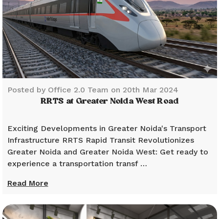
Posted by Office 2.0 Team on 20th Mar 2024
RRTS at Greater Noida West Road
Exciting Developments in Greater Noida's Transport
Infrastructure RRTS Rapid Transit Revolutionizes
Greater Noida and Greater Noida West: Get ready to
experience a transportation transf …
Read More