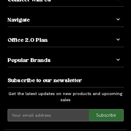
Connect With Us
Navigate
Office 2.0 Plan
Popular Brands
Subscribe to our newsletter
Get the latest updates on new products and upcoming
sales
E
m
a
i