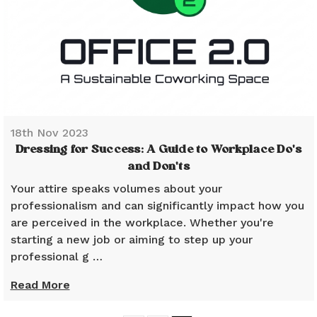
18th Nov 2023
Dressing for Success: A Guide to Workplace Do's
and Don'ts
Your attire speaks volumes about your
professionalism and can significantly impact how you
are perceived in the workplace. Whether you're
starting a new job or aiming to step up your
professional g …
Read More