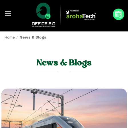
Home
News & Blogs
News & Blogs