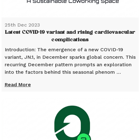
25th Dec 2023
Latest COVID-19 variant and rising cardiovascular
complications
Introduction: The emergence of a new COVID-19
variant, JN.1, in December sparks global concern. This
recurring December pattern prompts an exploration
into the factors behind this seasonal phenom …
Read More