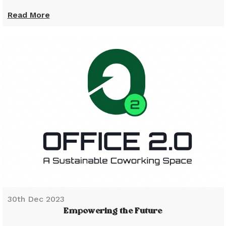
Read More
30th Dec 2023
Empowering the Future