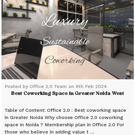
Posted by Office 2.0 Team on 9th Feb 2024
Best Coworking Space in Greater Noida West
Table of Content: Office 2.0 : Best coworking space
in Greater Noida Why choose Office 2.0 coworking
space in Noida ? Membership plan in Office 2.0 For
those who believe in adding value t …