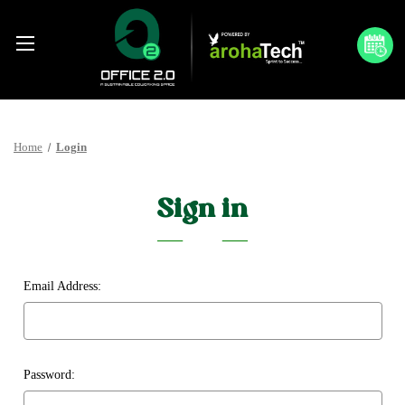
Home
Login
Sign in
Email Address:
Password: