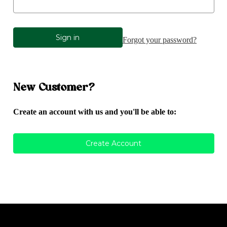
Forgot your password?
New Customer?
Create an account with us and you'll be able to:
Create Account