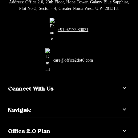
Address: Office 2.0, 20th Floor, Hope Tower, Galaxy Blue Sapphire,
Plot No-3, Sector - 4, Greater Noida West, U.P- 201318.
+91 92172 80021
care@office2dot0.com
Connect With Us
Navigate
Office 2.0 Plan