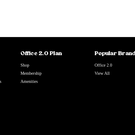
Office 2.0 Plan
Popular Bran
Shop
Office 2.0
Membership
View All
s
Amenities