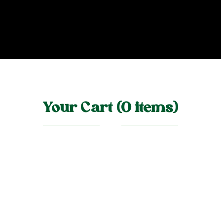
Your Cart (0 items)