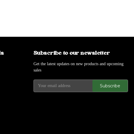
ds
Subscribe to our newsletter
Get the latest updates on new products and upcoming
sales
E
m
a
i
l
A
d
d
r