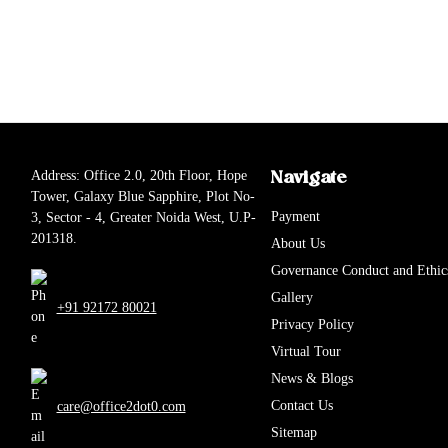
Address: Office 2.0, 20th Floor, Hope
Navigate
Tower, Galaxy Blue Sapphire, Plot No-
Payment
3, Sector - 4, Greater Noida West, U.P-
201318.
About Us
Governance Conduct and Ethic
Gallery
+91 92172 80021
Privacy Policy
Virtual Tour
News & Blogs
Contact Us
care@office2dot0.com
Sitemap