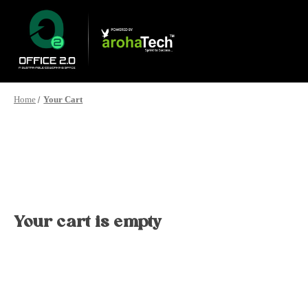
Home
Your Cart
Your cart is empty