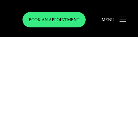
BOOK AN APPOINTMENT
MENU