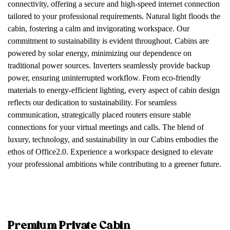
connectivity, offering a secure and high-speed internet connection
tailored to your professional requirements. Natural light floods the
cabin, fostering a calm and invigorating workspace. Our
commitment to sustainability is evident throughout. Cabins are
powered by solar energy, minimizing our dependence on
traditional power sources. Inverters seamlessly provide backup
power, ensuring uninterrupted workflow. From eco-friendly
materials to energy-efficient lighting, every aspect of cabin design
reflects our dedication to sustainability. For seamless
communication, strategically placed routers ensure stable
connections for your virtual meetings and calls. The blend of
luxury, technology, and sustainability in our Cabins embodies the
ethos of Office2.0. Experience a workspace designed to elevate
your professional ambitions while contributing to a greener future.
Premium Private Cabin