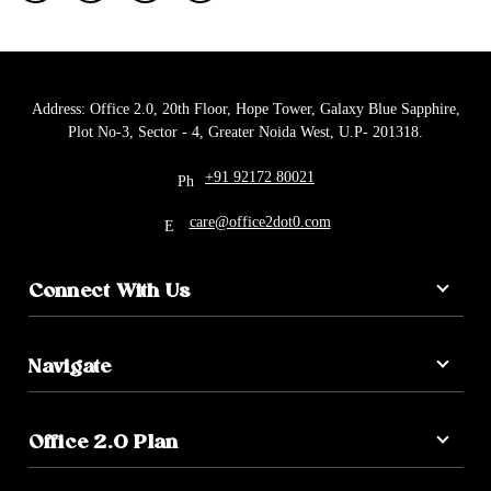
Address: Office 2.0, 20th Floor, Hope Tower, Galaxy Blue Sapphire,
Plot No-3, Sector - 4, Greater Noida West, U.P- 201318.
+91 92172 80021
care@office2dot0.com
Connect With Us
Navigate
Office 2.0 Plan