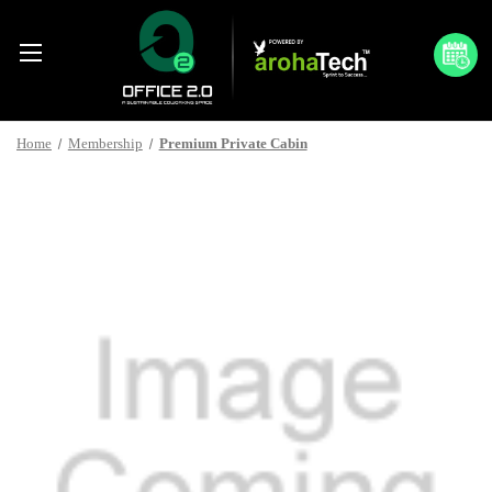
Home
Membership
Premium Private Cabin