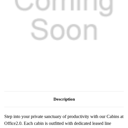
Description
Step into your private sanctuary of productivity with our Cabins at
Office2.0. Each cabin is outfitted with dedicated leased line