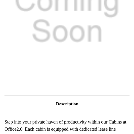
Description
Step into your private haven of productivity within our Cabins at
Office2.0. Each cabin is equipped with dedicated lease line