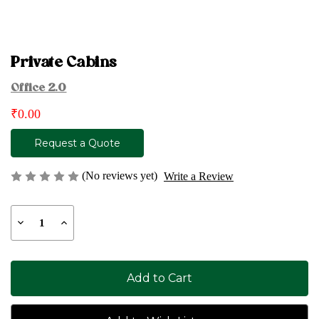
Private Cabins
Office 2.0
₹0.00
Request a Quote
(No reviews yet)
Write a Review
Current
Decrease
Increase
Stock:
Quantity
Quantity
of
of
Private
Private
Cabins
Cabins