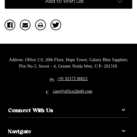
Add to Wish List
Address: Office 2.0, 20th Floor, Hope Tower, Galaxy Blue Sapphire,
Plot No-3, Sector - 4, Greater Noida West, U.P- 201318.
+91 92172 80021
care@office2dot0.com
Connect With Us
Navigate