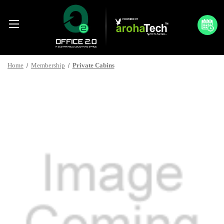
Home
Membership
Private Cabins