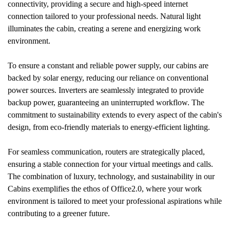
connectivity, providing a secure and high-speed internet
connection tailored to your professional needs. Natural light
illuminates the cabin, creating a serene and energizing work
environment.
To ensure a constant and reliable power supply, our cabins are
backed by solar energy, reducing our reliance on conventional
power sources. Inverters are seamlessly integrated to provide
backup power, guaranteeing an uninterrupted workflow. The
commitment to sustainability extends to every aspect of the cabin's
design, from eco-friendly materials to energy-efficient lighting.
For seamless communication, routers are strategically placed,
ensuring a stable connection for your virtual meetings and calls.
The combination of luxury, technology, and sustainability in our
Cabins exemplifies the ethos of Office2.0, where your work
environment is tailored to meet your professional aspirations while
contributing to a greener future.